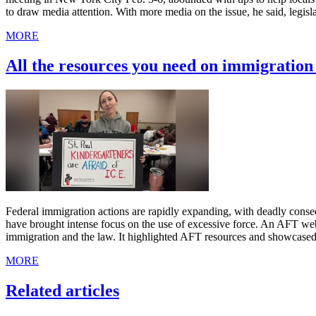
to draw media attention. With more media on the issue, he said, legis
MORE
All the resources you need on immigratio
Federal immigration actions are rapidly expanding, with deadly cons
have brought intense focus on the use of excessive force. An AFT we
immigration and the law. It highlighted AFT resources and showcased
MORE
Related articles