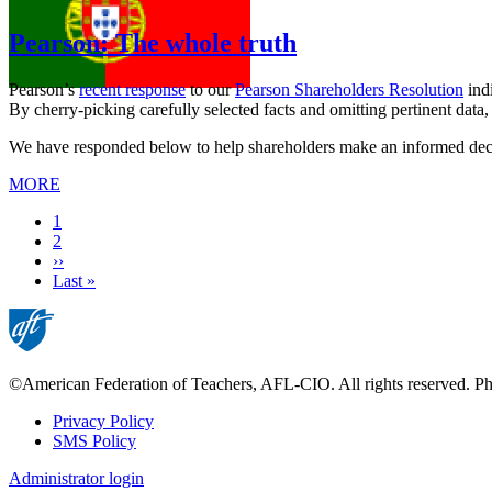
Pearson: The whole truth
Pearson’s
recent response
to our
Pearson Shareholders Resolution
indi
By cherry-picking carefully selected facts and omitting pertinent data
We have responded below to help shareholders make an informed decisio
MORE
Current
1
page
Page
2
Next
››
page
Last
Last »
page
©American Federation of Teachers, AFL-CIO. All rights reserved. Phot
Privacy Policy
SMS Policy
Footer
Administrator login