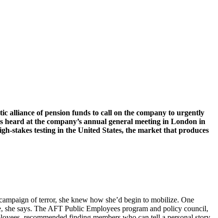
c alliance of pension funds to call on the company to urgently
 heard at the company’s annual general meeting in London in
igh-stakes testing in the United States, the market that produces
n campaign of terror, she knew how she’d begin to mobilize. One
nce, she says. The AFT Public Employees program and policy council,
mployees, recommended finding members who can tell a personal story