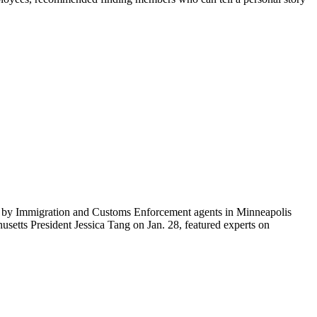
ti by Immigration and Customs Enforcement agents in Minneapolis
etts President Jessica Tang on Jan. 28, featured experts on