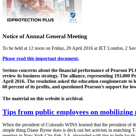
Notice of Annual General Meeting
To be held at 12 noon on Friday, 29 April 2016 at IET London, 2 
Please read this important document.
Serious concerns about the financial performance of Pearson PLC,
review its business strategy. The alliance, representing 193,000 
April 2016. The resolution asked the education conglomerate to loo
60 percent of its profits, and questioned Pearson’s support for lo
The material on this website is archival.
Tips from public employees on mobilizin
When the president of Colorado WINS learned that the president of th
simple thing Diane Byrne does is deck out her activists in matching 
meeting in New York City Feb. 5-6, abounded with tips to help local