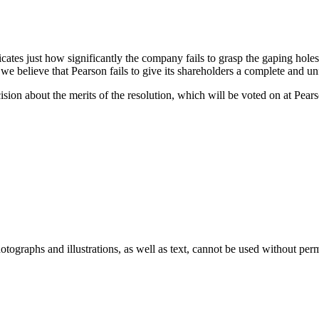
cates just how significantly the company fails to grasp the gaping holes in
, we believe that Pearson fails to give its shareholders a complete and 
n about the merits of the resolution, which will be voted on at Pearson
ographs and illustrations, as well as text, cannot be used without per