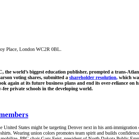
Savoy Place, London WC2R 0BL.
 the world’s biggest education publisher, prompted a trans-Atlanti
Pearson voting shares, submitted a
shareholder resolution
,
which was
k again at its future business plans and end its over-reliance on h
w-fee private schools in the developing world.
g members
e United States might be targeting Denver next in his anti-immigratio
T-shirts. Wearing union colors promotes team spirit and builds confide
s mobilize. PPC chair Gary Feist, president of North Dakota Public E