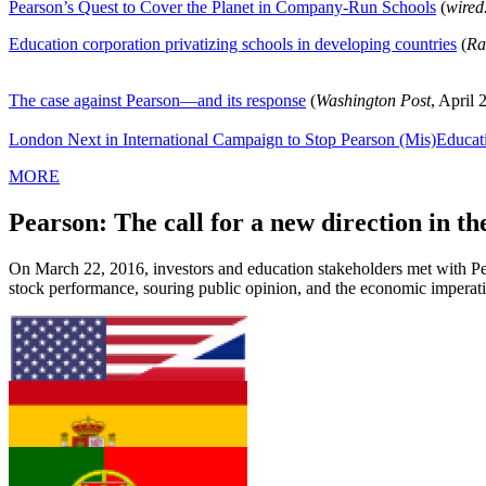
Pearson’s Quest to Cover the Planet in Company-Run Schools
(
wired
Education corporation privatizing schools in developing countries
(
Ra
The case against Pearson—and its response
(
Washington Post
, April 
London Next in International Campaign to Stop Pearson (Mis)Educat
MORE
Pearson: The call for a new direction in th
On March 22, 2016, investors and education stakeholders met with Pea
stock performance, souring public opinion, and the economic imperativ