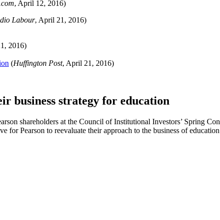
.com
, April 12, 2016)
dio Labour
, April 21, 2016)
21, 2016)
ion
(
Huffington Post
, April 21, 2016)
eir business strategy for education
rson shareholders at the Council of Institutional Investors’ Spring C
e for Pearson to reevaluate their approach to the business of education