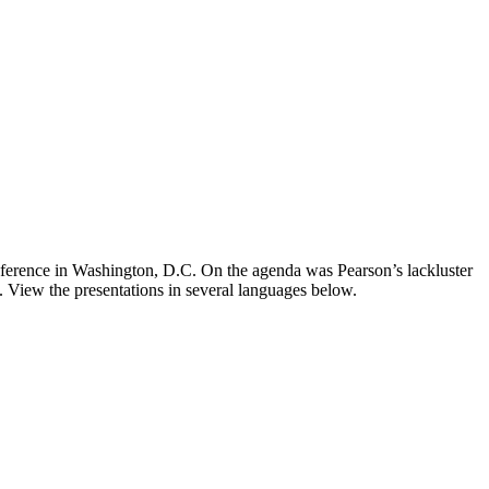
onference in Washington, D.C. On the agenda was Pearson’s lackluster
. View the presentations in several languages below.