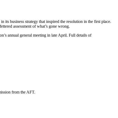
 its business strategy that inspired the resolution in the first place.
unfettered assessment of what’s gone wrong.
’s annual general meeting in late April. Full details of
mission from the AFT.