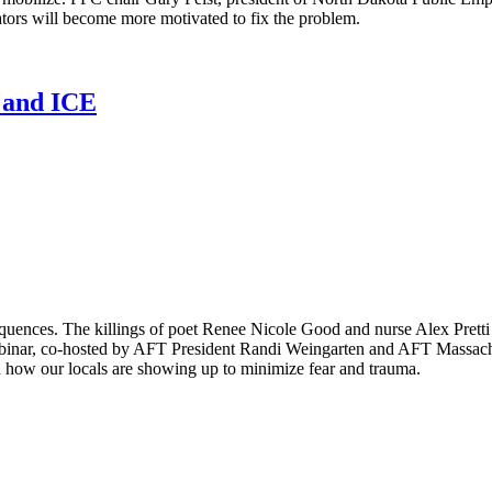
lators will become more motivated to fix the problem.
n and ICE
equences. The killings of poet Renee Nicole Good and nurse Alex Pret
binar, co-hosted by AFT President Randi Weingarten and AFT Massachus
 how our locals are showing up to minimize fear and trauma.