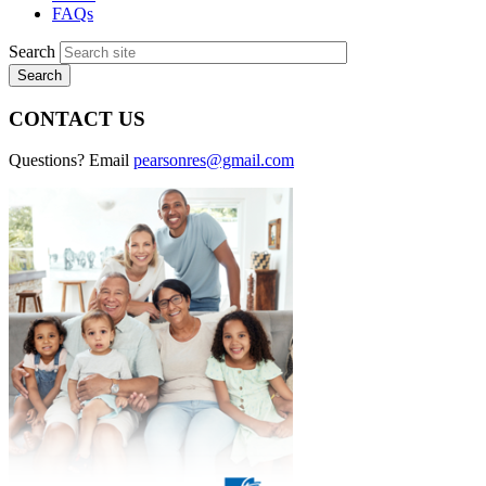
FAQs
Search
CONTACT US
Questions? Email
pearsonres@gmail.com